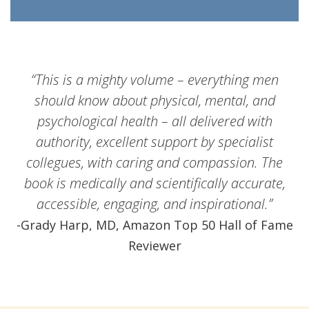
“This is a mighty volume – everything men
should know about physical, mental, and
psychological health – all delivered with
authority, excellent support by specialist
collegues, with caring and compassion. The
book is medically and scientifically accurate,
accessible, engaging, and inspirational.”
-Grady Harp, MD, Amazon Top 50 Hall of Fame
Reviewer