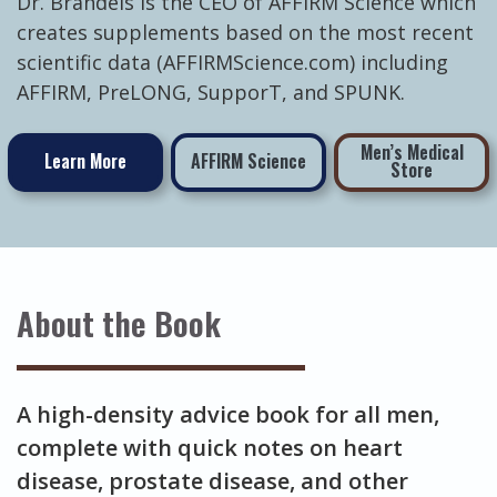
Dr. Brandeis is the CEO of AFFIRM Science which
creates supplements based on the most recent
scientific data (AFFIRMScience.com) including
AFFIRM, PreLONG, SupporT, and SPUNK.
Men’s Medical
Learn More
AFFIRM Science
Store
About the Book
A high-density advice book for all men,
complete with quick notes on heart
disease, prostate disease, and other