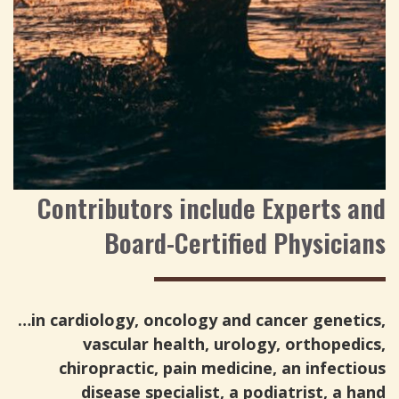
Contributors include Experts and
Board-Certified Physicians
…in cardiology, oncology and cancer genetics,
vascular health, urology, orthopedics,
chiropractic, pain medicine, an infectious
disease specialist, a podiatrist, a hand