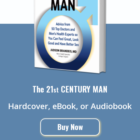
The 21
CENTURY MAN
st
Hardcover, eBook, or Audiobook
Buy Now