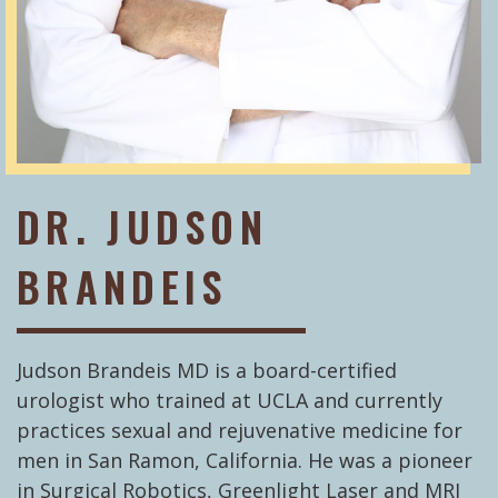
DR. JUDSON
BRANDEIS
Judson Brandeis MD is a board-certified
urologist who trained at UCLA and currently
practices sexual and rejuvenative medicine for
men in San Ramon, California. He was a pioneer
in Surgical Robotics, Greenlight Laser and MRI