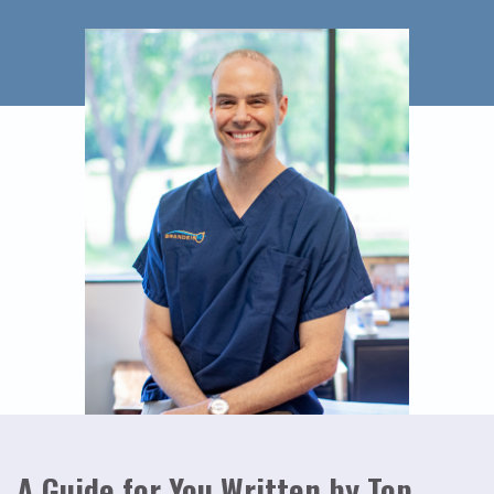
A Guide for You Written by Top