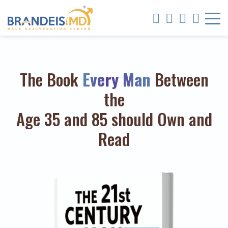
The Book
Every Man
Between
the
Age 35 and 85 should Own and
Read