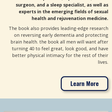
surgeon, and a sleep specialist, as well as
experts in the emerging fields of sexual
health and rejuvenation medicine.
The book also provides leading-edge research
on reversing early dementia and protecting
brain health. the book all men will want after
turning 40 to feel great, look good, and have
better physical intimacy for the rest of their
lives.
Learn More