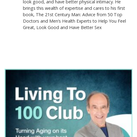
look good, and have better physical intimacy. He
brings this wealth of expertise and cares to his first
book, The 21st Century Man: Advice from 50 Top
Doctors and Men’s Health Experts to Help You Feel
Great, Look Good and Have Better Sex