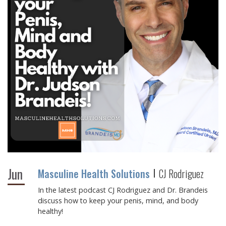
Jun
Masculine Health Solutions
CJ Rodriguez
In the latest podcast CJ Rodriguez and Dr. Brandeis
discuss how to keep your penis, mind, and body
healthy!