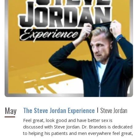
May
The Steve Jordan Experience
Steve Jordan
Feel great, look good and have better sex
is
discussed with Steve Jordan. Dr. Brandeis is dedicated
to helping his patients and men everywhere feel great,