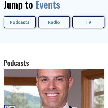
Jump to
Events
Podcasts
Radio
TV
Podcasts