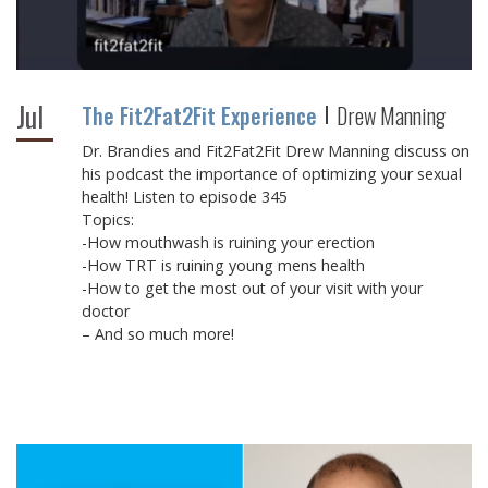
Jul
The Fit2Fat2Fit Experience
Drew Manning
Dr. Brandies and Fit2Fat2Fit Drew Manning discuss on
his podcast the importance of optimizing your sexual
health! Listen to episode 345
Topics:
-How mouthwash is ruining your erection
-How TRT is ruining young mens health
-How to get the most out of your visit with your
doctor
– And so much more!