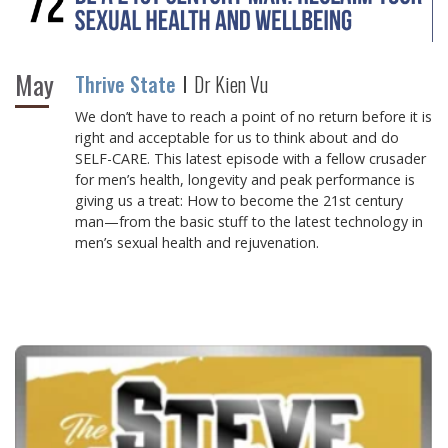
May
Thrive State
Dr Kien Vu
We don’t have to reach a point of no return before it is
right and acceptable for us to think about and do
SELF-CARE. This latest episode with a fellow crusader
for men’s health, longevity and peak performance is
giving us a treat: How to become the 21st century
man—from the basic stuff to the latest technology in
men’s sexual health and rejuvenation.