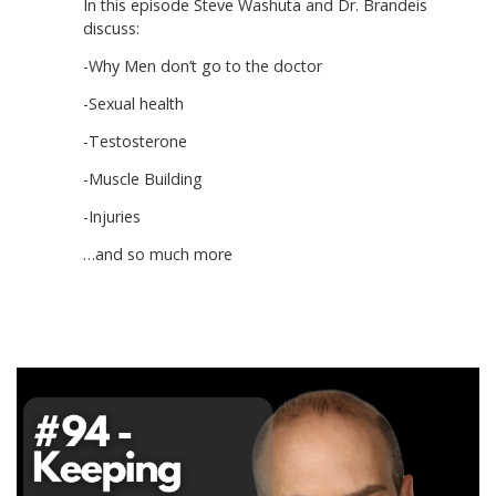
In this episode Steve Washuta and Dr. Brandeis
discuss:
-Why Men don’t go to the doctor
-Sexual health
-Testosterone
-Muscle Building
-Injuries
…and so much more