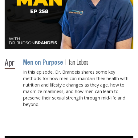
Apr
Men on Purpose
Ian Lobos
In this episode, Dr. Brandeis shares some key
methods for how men can maintain their health with
nutrition and lifestyle changes as they age, how to
maximize manliness, and how men can learn to
preserve their sexual strength through mid-life and
beyond.