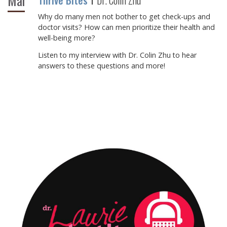
Mar
Thrive Bites
Dr. Colin Zhu
Why do many men not bother to get check-ups and
doctor visits? How can men prioritize their health and
well-being more?⁠
⁠Listen to my interview with Dr. Colin Zhu to hear
answers to these questions and more!