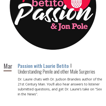
Mar
Passion with Laurie Betito
Understanding Penile and other Male Surgeries
Dr. Laurie chats with Dr. Judson Brandeis author of the
21st Century Man. You’ll also hear answers to listener
submitted questions, and get Dr. Laurie’s take on “Sex
in the News”.