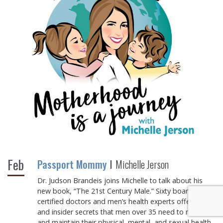
Feb
Passport Mommy
Michelle Jerson
Dr. Judson Brandeis joins Michelle to talk about his
new book, “The 21st Century Male.” Sixty board-
certified doctors and men’s health experts offer advice
and insider secrets that men over 35 need to recover
and maintain their physical, mental, and sexual health