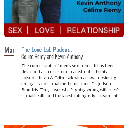
Mar
The Love Lab Podcast
Celine Remy and Kevin Anthony
The current state of men’s sexual health has been
described as a disaster or catastrophe. In this
episode, Kevin & Céline talk with an award-winning
urologist and sexual medicine expert Dr. Judson
Brandeis. They cover what’s going wrong with men’s
sexual health and the latest cutting-edge treatments.