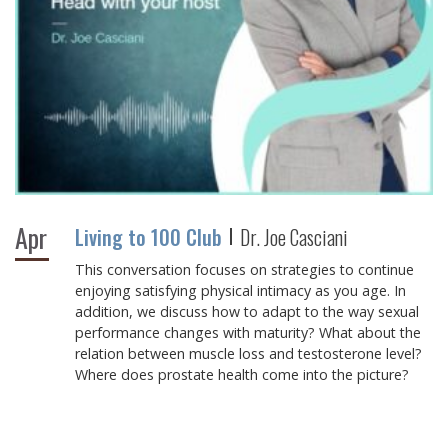
Apr
Living to 100 Club
Dr. Joe Casciani
This conversation focuses on strategies to continue
enjoying satisfying physical intimacy as you age. In
addition, we discuss how to adapt to the way sexual
performance changes with maturity? What about the
relation between muscle loss and testosterone level?
Where does prostate health come into the picture?