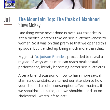
Jul
The Mountain Top: The Peak of Manhood
Steve McKay
One thing we’ve never done in over 300 episodes is
get a medical doctor’s take on sexual attractiveness to
women. So it was on that premise that we opened this
episode, but it ended up being much more than that.
My guest
Dr. Judson Brandeis
proceeded to reveal a
myriad of ways we as men can reach peak sexual
performance, literally becoming better sexual athletes.
After a brief discussion of how to have more sexual
stamina downstairs, we turned our attention to how
your diet and alcohol consumption affect matters. If
we shouldn’t eat carbs, and we shouldn’t load up on
cholesterol…what’s left to eat?