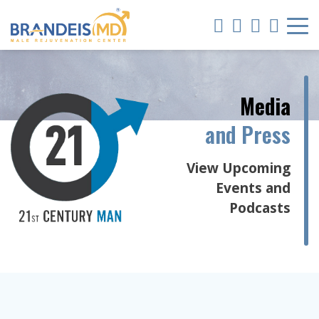
Media
and Press
View Upcoming
Events and
Podcasts