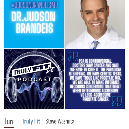
Jun
Truly Fit
Steve Washuta