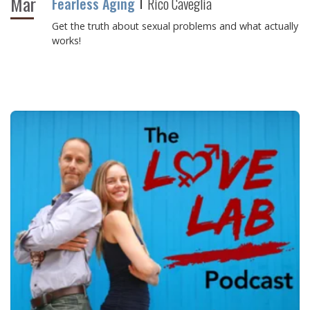
Mar
Fearless Aging
Rico Caveglia
Get the truth about sexual problems and what actually
works!