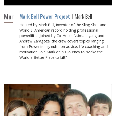
Mar
Mark Bell Power Project
Mark Bell
Hosted by Mark Bell, inventor of the Sling Shot and
World & American record holding professional
powerlifter. Joined by Co-Hosts Nsima Inyang and
Andrew Zaragoza, the crew covers topics ranging
from Powerlifting, nutrition advice, life coaching and
motivation. Join Mark on his journey to “Make the
World a Better Place to Lift”.