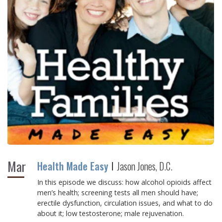
Mar
Health Made Easy
Jason Jones, D.C.
In this episode we discuss: how alcohol opioids affect
men’s health; screening tests all men should have;
erectile dysfunction, circulation issues, and what to do
about it; low testosterone; male rejuvenation.