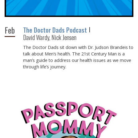
Feb
The Doctor Dads Podcast
David Wardy, Nick Jensen
The Doctor Dads sit down with Dr. Judson Brandeis to
talk about Men’s health. The 21st Century Man is a
man’s guide to address our health issues as we move
through life’s journey.