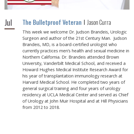
Jul
The Bulletproof Veteran
Jason Curra
This week we welcome Dr. Judson Brandeis, Urologic
Surgeon and author of the 21st Century Man. Judson
Brandeis, MD, is a board-certified urologist who
currently practices men’s health and sexual medicine in
Northern California. Dr. Brandeis attended Brown
University, Vanderbilt Medical School, and received a
Howard Hughes Medical Institute Research Award for
his year of transplantation immunology research at
Harvard Medical School. He completed two years of
general surgical training and four years of urology
residency at UCLA Medical Center and served as Chief
of Urology at John Muir Hospital and at Hill Physicians
from 2012 to 2018.