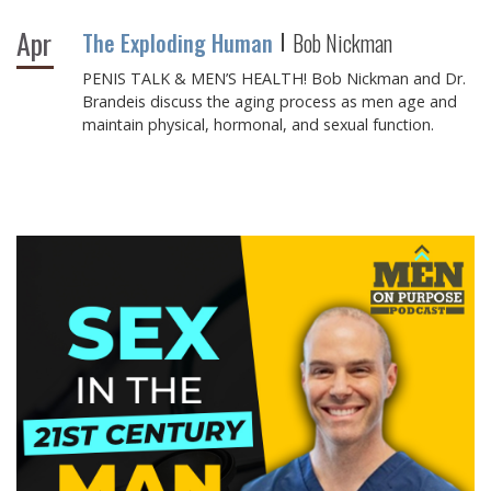
Apr
The Exploding Human
Bob Nickman
PENIS TALK & MEN’S HEALTH! Bob Nickman and Dr.
Brandeis discuss the aging process as men age and
maintain physical, hormonal, and sexual function.