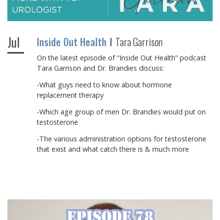
Jul
Inside Out Health
Tara Garrison
On the latest episode of “Inside Out Health” podcast
Tara Garrison and Dr. Brandies discuss:
-What guys need to know about hormone
replacement therapy
-Which age group of men Dr. Brandies would put on
testosterone
-The various administration options for testosterone
that exist and what catch there is & much more