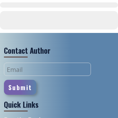
Contact Author
Quick Links