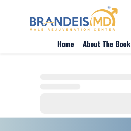
Home
About The Book