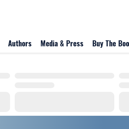
Authors
Media & Press
Buy The Bo