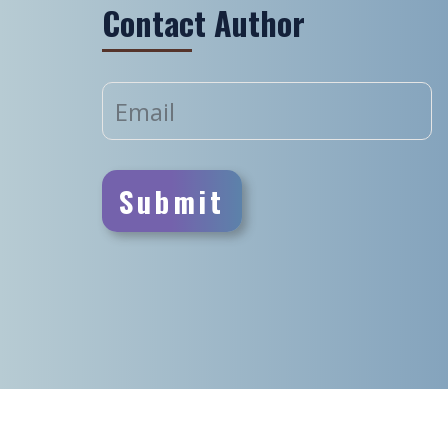
Contact Author