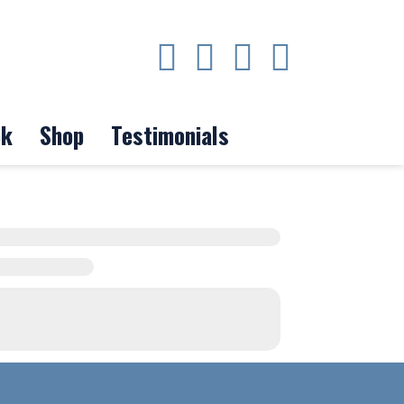
ok
Shop
Testimonials