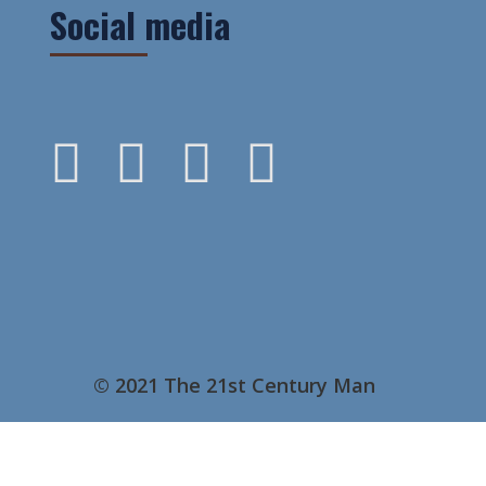
Social media
© 2021 The 21st Century Man