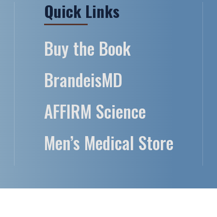
Quick Links
Buy the Book
BrandeisMD
AFFIRM Science
Men’s Medical Store