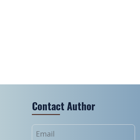
Contact Author