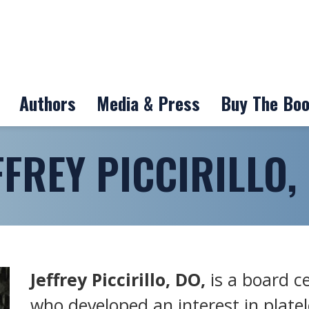
Authors
Media & Press
Buy The Bo
FFREY PICCIRILLO,
Jeffrey Piccirillo, DO,
is a board c
who developed an interest in platel