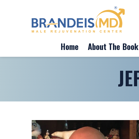
Home
About The Book
JE