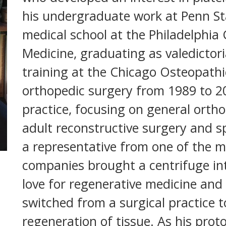
his undergraduate work at Penn St
medical school at the Philadelphia
Medicine, graduating as valedictori
training at the Chicago Osteopathi
orthopedic surgery from 1989 to 20
practice, focusing on general ortho
adult reconstructive surgery and s
a representative from one of the m
companies brought a centrifuge int
love for regenerative medicine and
switched from a surgical practice 
regeneration of tissue. As his prot