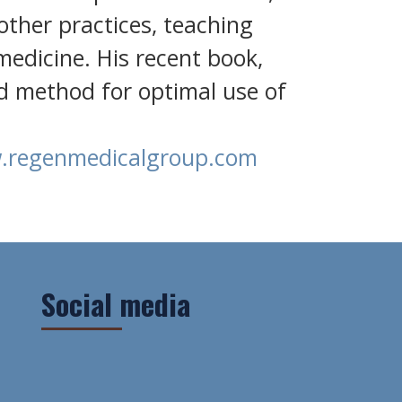
 other practices, teaching
edicine. His recent book,
d method for optimal use of
regenmedicalgroup.com
Social media