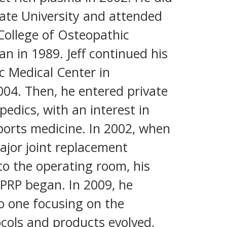
ate University and attended
 College of Osteopathic
an in 1989. Jeff continued his
c Medical Center in
04. Then, he entered private
pedics, with an interest in
ports medicine. In 2002, when
ajor joint replacement
o the operating room, his
 PRP began. In 2009, he
to one focusing on the
ocols and products evolved,