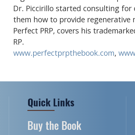
Dr. Piccirillo started consulting for
them how to provide regenerative m
Perfect PRP, covers his trademarke
RP.
www.perfectprpthebook.com
,
www.
Quick Links
Buy the Book