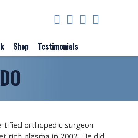
ok
Shop
Testimonials
 DO
ertified orthopedic surgeon
et rich plasma in 2002. He did